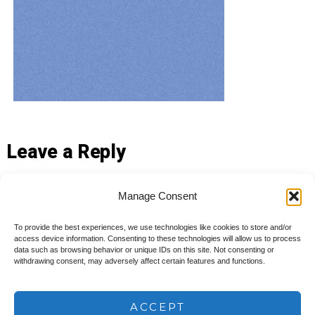
Leave a Reply
You must be
logged in
to post a comment.
Manage Consent
To provide the best experiences, we use technologies like cookies to store and/or
access device information. Consenting to these technologies will allow us to process
data such as browsing behavior or unique IDs on this site. Not consenting or
withdrawing consent, may adversely affect certain features and functions.
© 2026
Ameya Consulting, LLC
Privacy Policy
ACCEPT