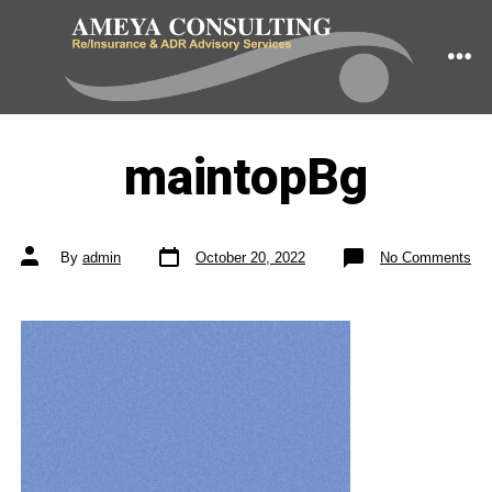
Skip
to
ME
content
maintopBg
Post
Post
on
By
admin
October 20, 2022
No Comments
date
author
ma